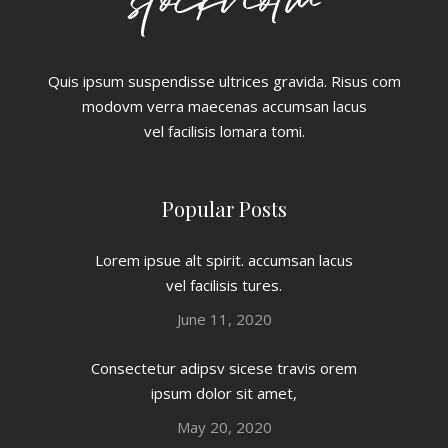
Quis ipsum suspendisse ultrices gravida. Risus com
modovm verra maecenas accumsan lacus
vel facilisis lomara tomi.
Popular Posts
Lorem ipsue alt spirit. accumsan lacus
vel facilisis tures.
June 11, 2020
Consectetur adipsv sicese travis orem
ipsum dolor sit amet,
May 20, 2020