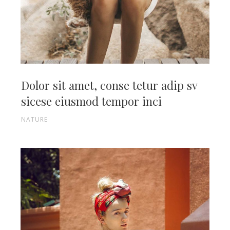
Dolor sit amet, conse tetur adip sv
sicese eiusmod tempor inci
NATURE