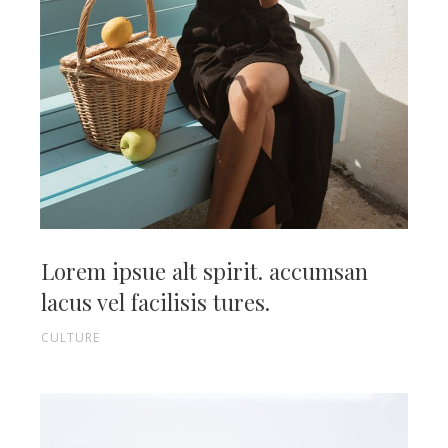
Lorem ipsue alt spirit. accumsan
lacus vel facilisis tures.
CULTURE