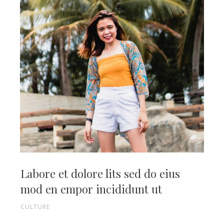
Labore et dolore lits sed do eius
mod en empor incididunt ut
CULTURE