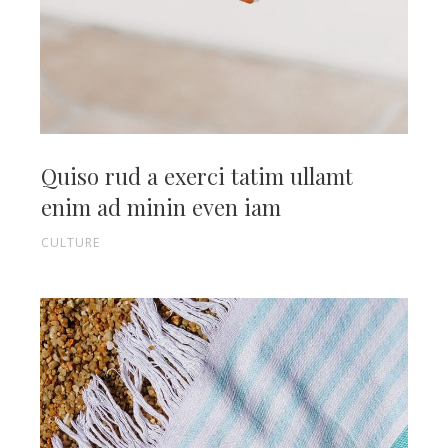
Quiso rud a exerci tatim ullamt
enim ad minin even iam
CULTURE