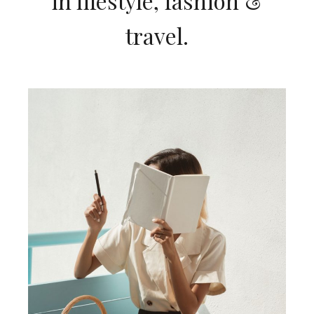
in lifestyle, fashion &
travel.