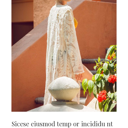
Sicese eiusmod temp or incididu nt