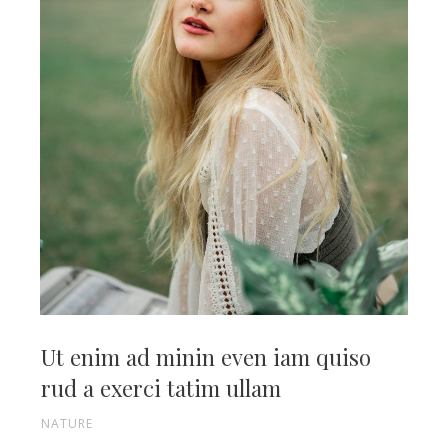
Ut enim ad minin even iam quiso
rud a exerci tatim ullam
NATURE