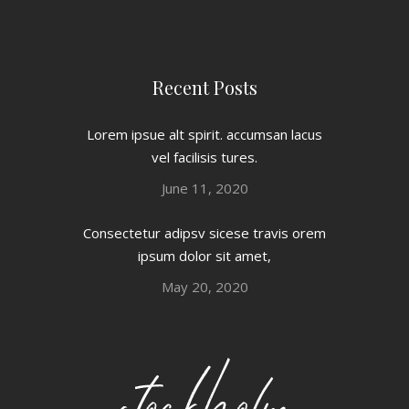
Recent Posts
Lorem ipsue alt spirit. accumsan lacus
vel facilisis tures.
June 11, 2020
Consectetur adipsv sicese travis orem
ipsum dolor sit amet,
May 20, 2020