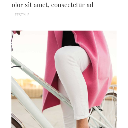
olor sit amet, consectetur ad
LIFESTYLE