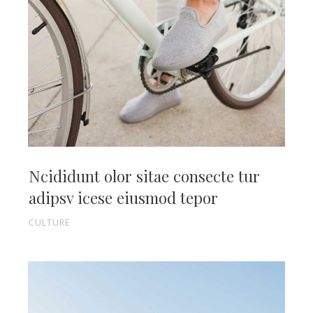
Ncididunt olor sitae consecte tur
adipsv icese eiusmod tepor
CULTURE