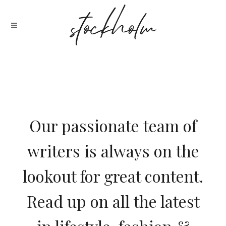
Our passionate team of
writers is always on the
lookout for great content.
Read up on all the latest