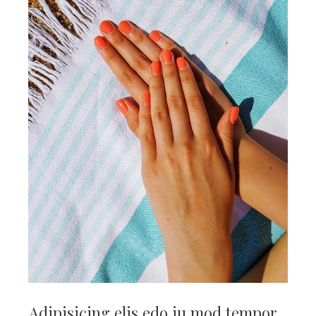
Adipisicing elis edo iu mod tempor