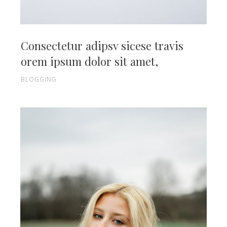
Consectetur adipsv sicese travis
orem ipsum dolor sit amet,
BLOGGING