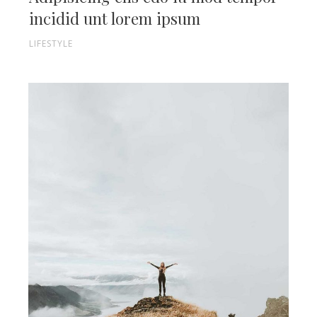
incidid unt lorem ipsum
LIFESTYLE