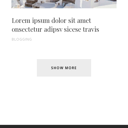
Lorem ipsum dolor sit amet
onsectetur adipsv sicese travis
BLOGGING
SHOW MORE