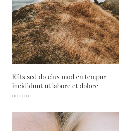
Elits sed do eius mod en tempor
incididunt ut labore et dolore
LIFESTYLE