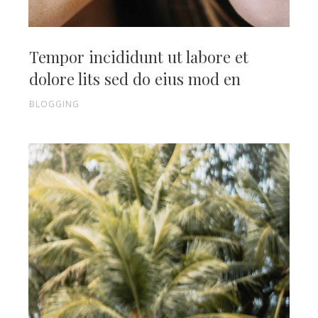
Tempor incididunt ut labore et
dolore lits sed do eius mod en
BLOGGING